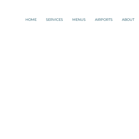
HOME
SERVICES
MENUS
AIRPORTS
ABOUT