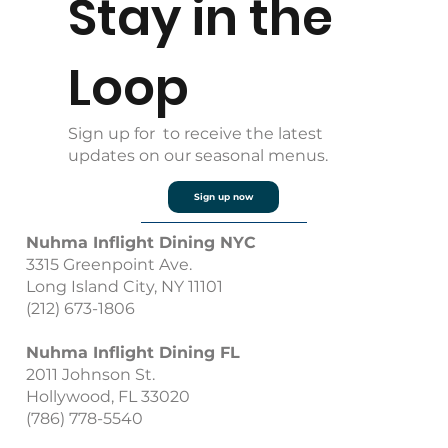
Stay in the
Loop
Sign up for to receive the latest
updates on our seasonal menus.
Sign up now
Nuhma Inflight Dining NYC
3315 Greenpoint Ave.
Long Island City, NY 11101
(212) 673-1806
Nuhma Inflight Dining FL
2011 Johnson St.
Hollywood, FL 33020
(786) 778-5540