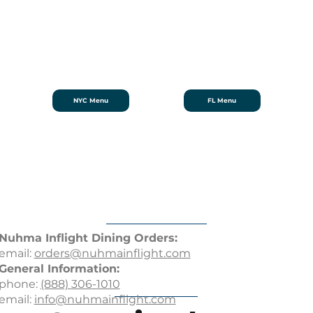
NYC Menu
FL Menu
Nuhma Inflight Dining
Orders:
email:
orders@nuhmainflight.com
General Information:
phone:
(888)
306
-
1010
email:
info@nuhmainflight.com