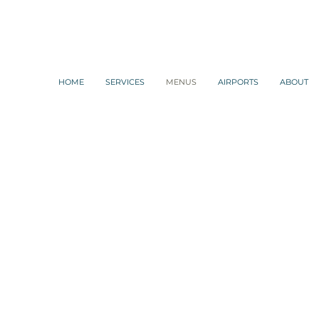
HOME
SERVICES
MENUS
AIRPORTS
ABOUT