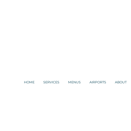
HOME
SERVICES
MENUS
AIRPORTS
ABOUT