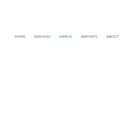
HOME
SERVICES
MENUS
AIRPORTS
ABOUT