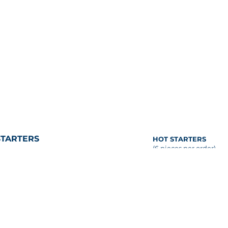
STARTERS
HOT STARTERS
(6 pieces per order)
COLD STARTERS
BALINESE CHICKEN S
OLOSSAL SHRIMP COCKTAIL
coconut-peanut sauce
6 pieces per order)
emon wedges, classic cocktail
BEEF SATAY
auce
coconut-peanut sauce
AINE LOBSTER SALAD
CRISPY VEGETABLE S
vocado, frisée, upland-cress,
(V)