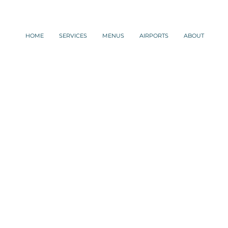
HOME
SERVICES
MENUS
AIRPORTS
ABOUT