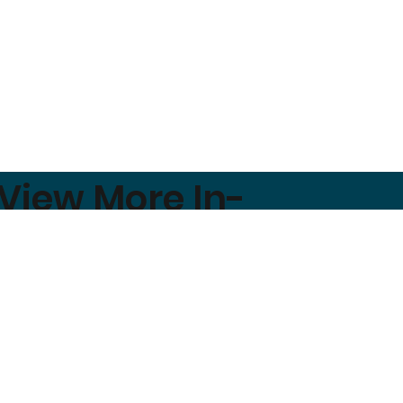
View More In-
Flight Menus