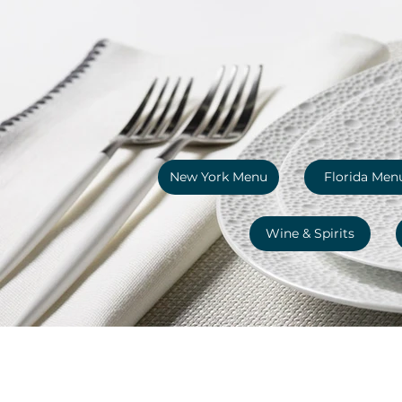
Florida Men
New York Menu
Wine & Spirits
Nuhma 2021-07-15 #0025.jpg
Nuhma 2021-07-15 #0092.jpg
Nuhma 2021-07-15 #0106.jpg
Nuhma 2021-07-15 #0025.jpg
Nuhma 2021-07-15 #0092.jpg
Nuhma 2021-07-15 #0106.jpg
Nuhma 2021-07-15 #0025.jpg
Nuhma 2021-07-15 #0092.jpg
Nuhma 2021-07-15 #0106.jpg
Nuhma 2021-07-15 #0025.jpg
Nuhma 2021-07-15 #0092.jpg
Nuhma 2021-07-15 #0106.jpg
Nuhma 2021-07-15 #0025.jpg
Nuhma 2021-07-15 #0092.jpg
Nuhma 2021-07-15 #0106.jpg
Nuhma 2021-07-15 #0025.jpg
Nuhma 2021-07-15 #0092.jpg
Nuhma 2021-07-15 #0106.jpg
Nuhma 2021-07-15 #0025.jpg
Nuhma 2021-07-15 #0092.jpg
Nuhma 2021-07-15 #0106.jpg
Nuhma 2021-07-15 #0025.jpg
Nuhma 2021-07-15 #0092.jpg
Nuhma 2021-07-15 #0106.jpg
Nuhma 2021-07-15 #0025.jpg
Nuhma 2021-07-15 #0092.jpg
Nuhma 2021-07-15 #0106.jpg
Nuhma 2021-07-15 #0025.jpg
Nuhma 2021-07-15 #0092.jpg
Nuhma 2021-07-15 #0106.jpg