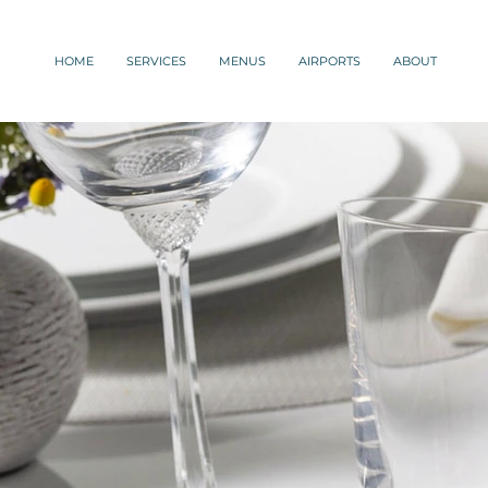
HOME
SERVICES
MENUS
AIRPORTS
ABOUT