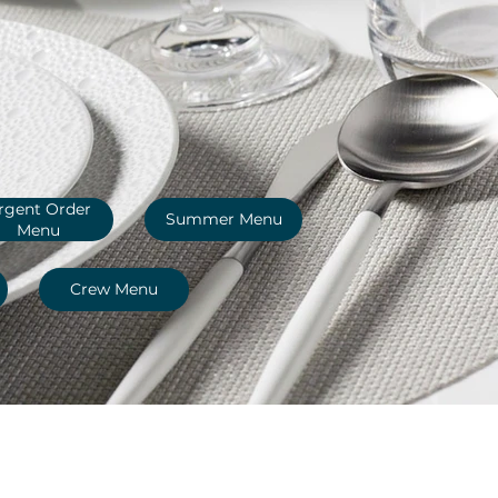
rgent Order
Summer Menu
Menu
Crew Menu