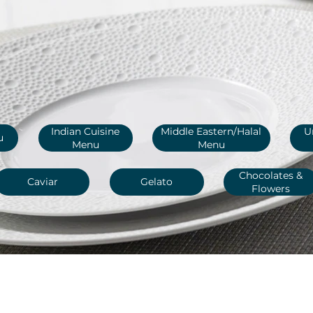
Indian Cuisine
U
Middle Eastern/Halal
u
Menu
Menu
Chocolates &
Gelato
Caviar
Flowers