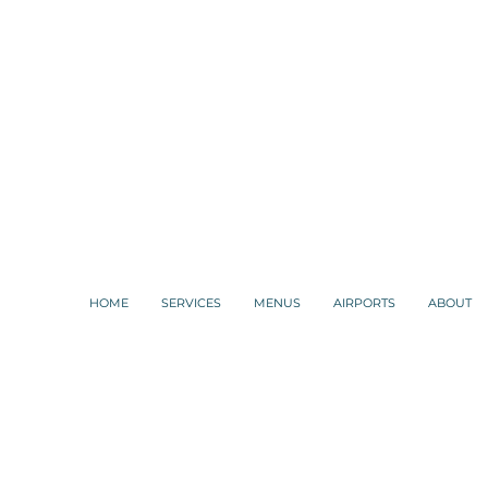
HOME
SERVICES
MENUS
AIRPORTS
ABOUT