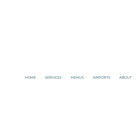
HOME
SERVICES
MENUS
AIRPORTS
ABOUT