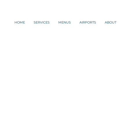
HOME
SERVICES
MENUS
AIRPORTS
ABOUT