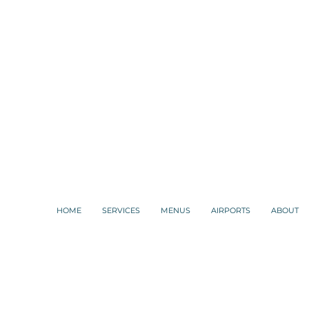
HOME
SERVICES
MENUS
AIRPORTS
ABOUT