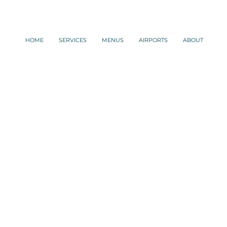
HOME
SERVICES
MENUS
AIRPORTS
ABOUT