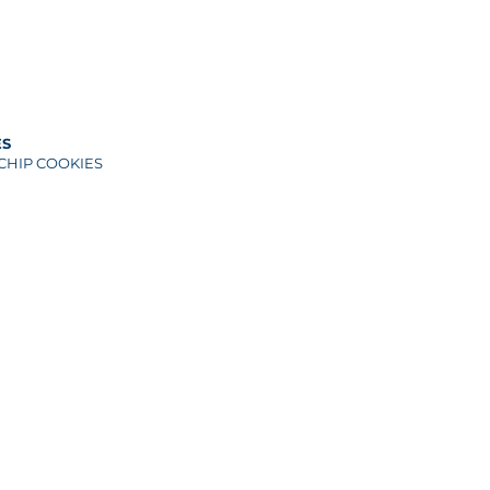
ES
CHIP COOKIES
ANUT CHIP
F)
wn sugar
es
HIP COOKIES