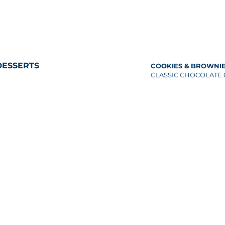
DESSERTS
COOKIES & BROWNI
CLASSIC CHOCOLATE 
semi-sweet
IGNATURE DESSERTS
RUIT TART
DARK CHOCOLATE PE
easonal fruits, almond crust
COOKIES
EMON YUZU TART
OATMEAL COOKIES (G
eringue, blueberry compote
nuts, dried fruits, bro
UHMA’S CHOCOLATE CAKE
COCONUT COOKIES
hocolate ganache
shredded coconut flak
NEW YORK CHEESECAKE
VEGAN CHOCOLATE C
herry compote
(VG/GF)
EGAN LEMON TART (VG/GF)
BROWNIES
lmond crust, blueberry compote